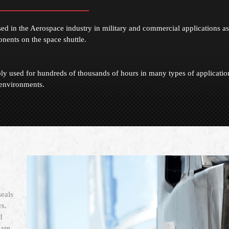
in the Aerospace industry in military and commercial applications as
onents on the space shuttle.
y used for hundreds of thousands of hours in many types of applicatio
environments.
eals
s.
d
are