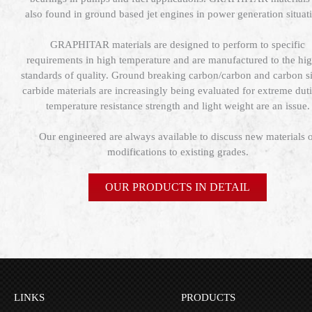
also found in ground based jet engines in power generation situat
GRAPHITAR materials are designed to perform to specific
requirements in high temperature and are manufactured to the hig
standards of quality. Ground breaking carbon/carbon and carbon si
carbide materials are increasingly being evaluated for extreme duti
temperature resistance strength and light weight are an issue.
Our engineered are always available to discuss new materials 
modifications to existing grades.
OUR PRODUCTS IN DETAIL
LINKS
PRODUCTS