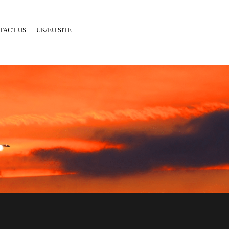
TACT US
UK/EU SITE