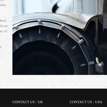
ions.
hest
licon
es of
or
CONTACT US - UK
CONTACT US - USA