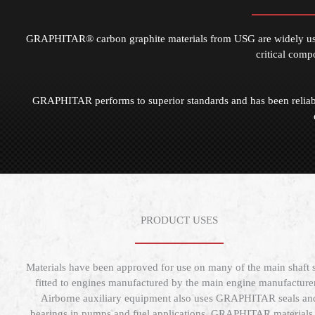
GRAPHITAR® carbon graphite materials from USG are widely used 
critical comp
GRAPHITAR performs to superior standards and has been reliabl
PRODUCT USES
Materials have been approved for use on many of the main shaft s
fitted to engines manufactured by the main engine manufacturer
Airborne auxiliary equipment also uses GRAPHITAR seals an
bearings in pumps and fuel applications. GRAPHITAR materials 