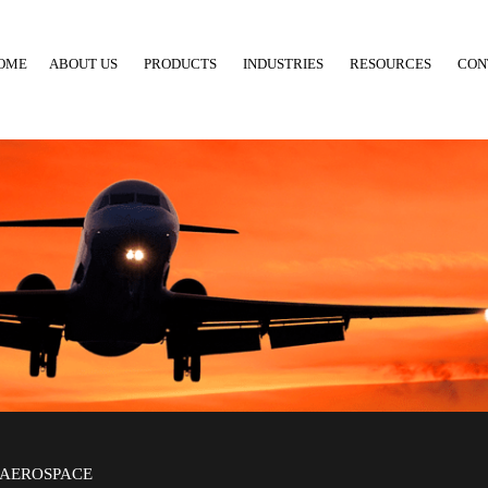
OME
ABOUT US
PRODUCTS
INDUSTRIES
RESOURCES
CON
AEROSPACE