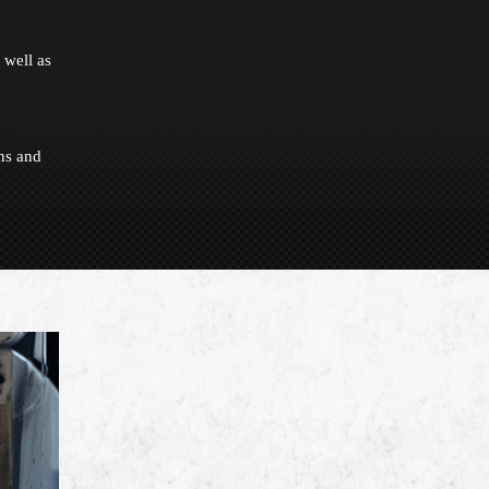
 well as
ns and