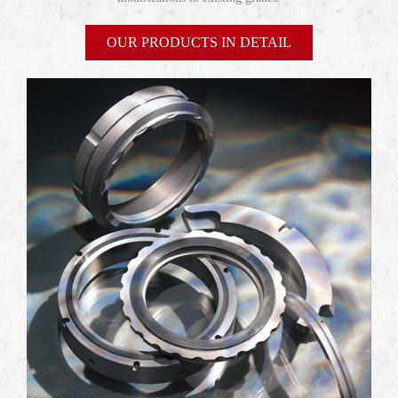
OUR PRODUCTS IN DETAIL