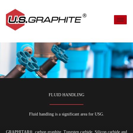
Skip
to
content
FLUID HANDLING
Fluid handling is a significant area for USG.
GRAPHITAR
®
carbon graphite, Tungsten carbide, Silicon carbide and