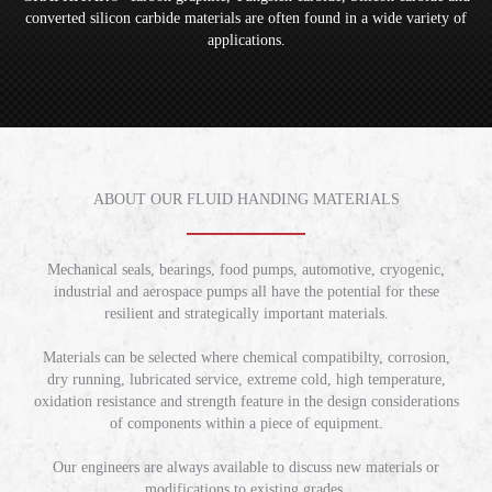
converted silicon carbide materials are often found in a wide variety of
applications.
ABOUT OUR FLUID HANDING MATERIALS
Mechanical seals, bearings, food pumps, automotive, cryogenic,
industrial and aerospace pumps all have the potential for these
resilient and strategically important materials.
Materials can be selected where chemical compatibilty, corrosion,
dry running, lubricated service, extreme cold, high temperature,
oxidation resistance and strength feature in the design considerations
of components within a piece of equipment.
Our engineers are always available to discuss new materials or
modifications to existing grades.