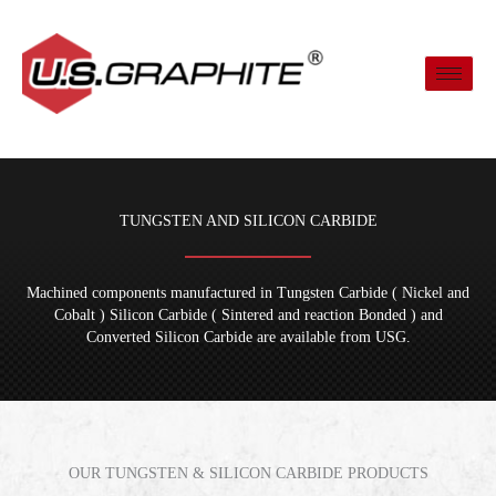
Skip
to
content
TUNGSTEN AND SILICON CARBIDE
Machined components manufactured in Tungsten Carbide ( Nickel and
Cobalt ) Silicon Carbide ( Sintered and reaction Bonded ) and
Converted Silicon Carbide are available from USG.
OUR TUNGSTEN & SILICON CARBIDE PRODUCTS