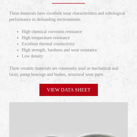
These materials have excellent wear characteristics and tribological
performance in demanding environments.
High chemical corrosion resistance
High temperature resistance
Excellent thermal conductivity
High strength, hardness and wear resistance
Low density
These ceramic materials are commonly used as mechanical seal
faces, pump bearings and bushes, structural wear parts.
VIEW DATA SHEET