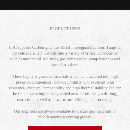
PRODUCT USES
USG supplies Carbon graphite, Metal impregnated carbon, Tungsten
carbide and silicon carbide into a variety of critical components
such as mechanical seal faces, gas compressors, pump bearings and
specialist valves.
These highly engineered materials when manufactured into high
precision components, provide products with excellent wear
resistance, chemical compatibility and high thermal stability and can
be found operating in many varied areas of oil and gas drilling,
extraction, as well as downstream refining and processing.
Our engineers are always available to discuss new materials or
modifications to existing grades.