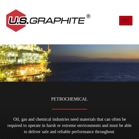
Skip
to
content
PETROCHEMICAL
Oil, gas and chemical industries need materials that can often be
required to operate in harsh or extreme environments and must be able
to deliver safe and reliable performance throughout.