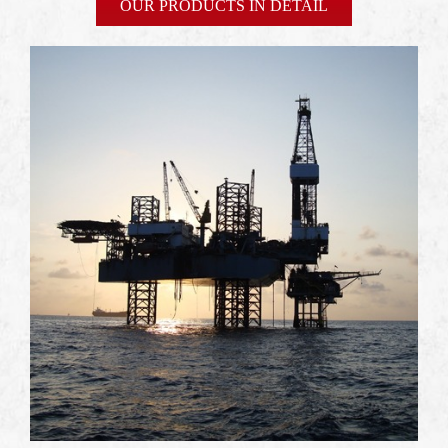
OUR PRODUCTS IN DETAIL